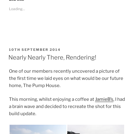
o
o
s
s
Loading...
h
h
a
a
r
r
e
e
o
o
n
n
F
T
a
w
c
i
e
t
b
t
POSTED
10TH SEPTEMBER 2014
o
e
ON
Nearly Nearly There, Rendering!
o
r
k
(
(
O
O
p
One of our members recently uncovered a picture of
p
e
e
n
the first time we laid eyes on what would be our future
n
s
s
i
home, The Pump House.
i
n
n
n
n
e
This morning, whilst enjoying a coffee at
JamieB’s
, I had
e
w
w
w
a brain wave and decided to recreate the shot for this
w
i
i
n
build update.
n
d
d
o
o
w
w
)
)