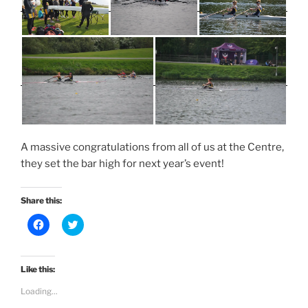
A massive congratulations from all of us at the Centre,
they set the bar high for next year’s event!
Share this:
C
C
l
l
i
i
c
c
k
k
t
t
Like this:
o
o
s
s
Loading...
h
h
a
a