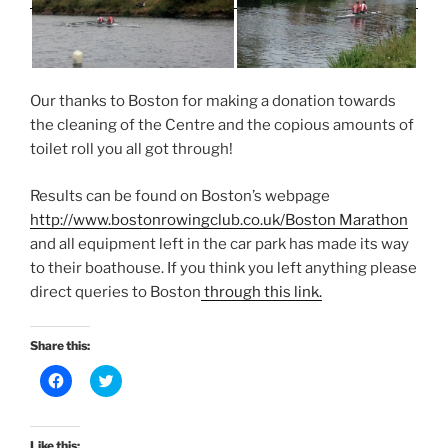
Our thanks to Boston for making a donation towards
the cleaning of the Centre and the copious amounts of
toilet roll you all got through!
Results can be found on Boston’s webpage
http://www.bostonrowingclub.co.uk/Boston Marathon
and all equipment left in the car park has made its way
to their boathouse. If you think you left anything please
direct queries to Boston
through this link.
Share this:
C
C
l
l
i
i
c
c
k
k
t
t
Like this: