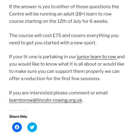
If the answer is yes to either of those questions the
Centre will be running an adult (18+) learn to row
course starting on the 12th of July for 6 weeks.
The course will cost £75 and covers everything you
need to get you started with a new sport.
If your lil-one is partaking in our
junior learn to row
and
you would like to know what it is all about or would like
to make sure you can support them properly we can
offer a reduction for the first few sessions.
If you are interested please comment or email
learntorow@lincoln-rowing.org.uk
.
Share this:
C
C
l
l
i
i