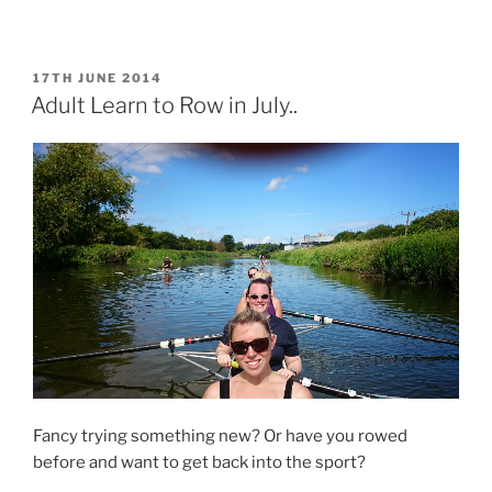
n
n
F
T
a
w
c
i
e
t
b
t
POSTED
17TH JUNE 2014
o
e
ON
Adult Learn to Row in July..
o
r
k
(
(
O
O
p
p
e
e
n
n
s
s
i
i
n
n
n
n
e
e
w
w
w
w
i
i
n
n
d
d
o
o
w
w
)
)
Fancy trying something new? Or have you rowed
before and want to get back into the sport?