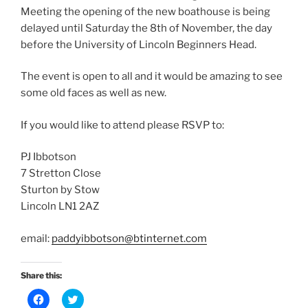
Meeting the opening of the new boathouse is being
delayed until Saturday the 8th of November, the day
before the University of Lincoln Beginners Head.
The event is open to all and it would be amazing to see
some old faces as well as new.
If you would like to attend please RSVP to:
PJ Ibbotson
7 Stretton Close
Sturton by Stow
Lincoln LN1 2AZ
email:
paddyibbotson@btinternet.com
Share this:
C
C
l
l