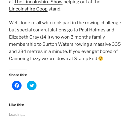
at
The Lincolnshire Show
helping out at the
Lincolnshire Coop
stand.
Well done to all who took part in the rowing challenge
but special congratulations go to Paul Holmes and
Elizabeth Gray (14!!) who won 3 months family
membership to Burton Waters rowing a massive 335
and 284 metres in a minute. If you ever get bored of
Canoeing Lizzy we are down at Stamp End
Share this:
C
C
l
l
i
i
c
c
k
k
t
t
Like this:
o
o
s
s
Loading...
h
h
a
a
r
r
e
e
o
o