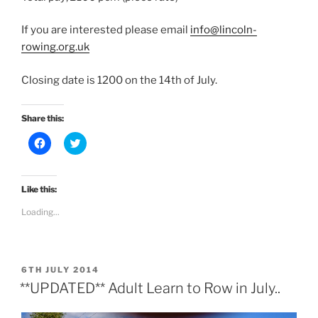
If you are interested please email
info@lincoln-
rowing.org.uk
Closing date is 1200 on the 14th of July.
Share this:
C
C
l
l
i
i
c
c
k
k
t
t
Like this:
o
o
s
s
Loading...
h
h
a
a
r
r
e
e
o
o
n
n
POSTED
F
T
6TH JULY 2014
a
w
ON
**UPDATED** Adult Learn to Row in July..
c
i
e
t
b
t
o
e