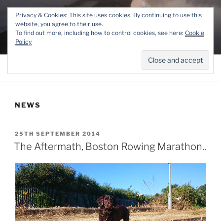
Skip
THE LINCOLN ROWING
Privacy & Cookies: This site uses cookies. By continuing to use this
to
website, you agree to their use.
CENTRE
content
To find out more, including how to control cookies, see here:
Cookie
Competitive and Recreational Rowing for the Lincoln area
Policy
Menu
NEWS
POSTED
25TH SEPTEMBER 2014
ON
The Aftermath, Boston Rowing Marathon..