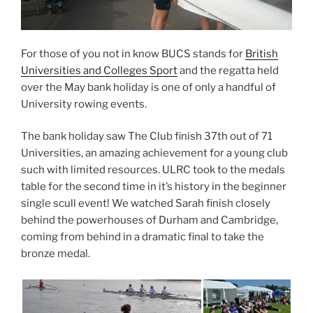
w
w
w
i
i
n
n
d
d
o
o
w
For those of you not in know BUCS stands for
British
w
)
)
Universities and Colleges Sport
and the regatta held
over the May bank holiday is one of only a handful of
University rowing events.
The bank holiday saw The Club finish 37th out of 71
Universities, an amazing achievement for a young club
such with limited resources. ULRC took to the medals
table for the second time in it’s history in the beginner
single scull event! We watched Sarah finish closely
behind the powerhouses of Durham and Cambridge,
coming from behind in a dramatic final to take the
bronze medal.