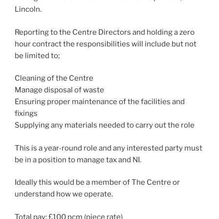
Lincoln.
Reporting to the Centre Directors and holding a zero
hour contract the responsibilities will include but not
be limited to;
Cleaning of the Centre
Manage disposal of waste
Ensuring proper maintenance of the facilities and
fixings
Supplying any materials needed to carry out the role
This is a year-round role and any interested party must
be in a position to manage tax and NI.
Ideally this would be a member of The Centre or
understand how we operate.
Total pay; £100 pcm (piece rate)