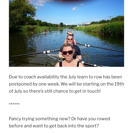
o
r
k
(
(
O
O
p
p
e
e
n
n
s
s
i
i
n
n
n
n
e
e
w
w
w
w
i
i
n
n
d
d
o
o
w
w
)
)
Due to coach availability the July learn to row has been
postponed by one week. We will be starting on the 19th
of July so there’s still chance to get in touch!
******
Fancy trying something new? Or have you rowed
before and want to get back into the sport?