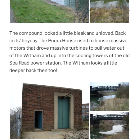
The compound looked a little bleak and unloved. Back
in its’ heyday The Pump House used to house massive
motors that drove massive turbines to pull water out
of the Witham and up into the cooling towers of the old
Spa Road power station. The Witham looks a little
deeper back then too!