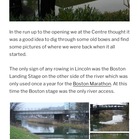
d
o
o
w
w
)
)
In the run up to the opening we at the Centre thought it
was a good idea to dig through some old boxes and find
some pictures of where we were back when it all
started.
The only sign of any rowing in Lincoln was the Boston
Landing Stage on the other side of the river which was
only used once a year for the
Boston Marathon
. At this
time the Boston stage was the only river access.