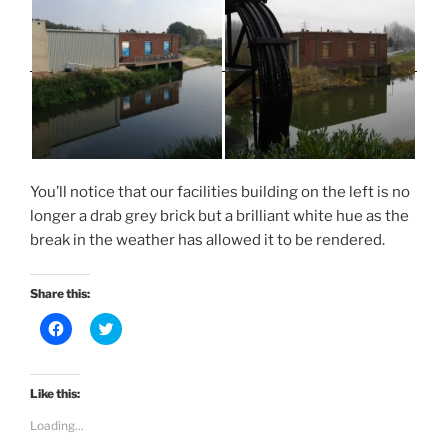
You’ll notice that our facilities building on the left is no
longer a drab grey brick but a brilliant white hue as the
break in the weather has allowed it to be rendered.
Share this:
C
C
l
l
i
i
c
c
k
k
t
t
Like this:
o
o
s
s
Loading...
h
h
a
a