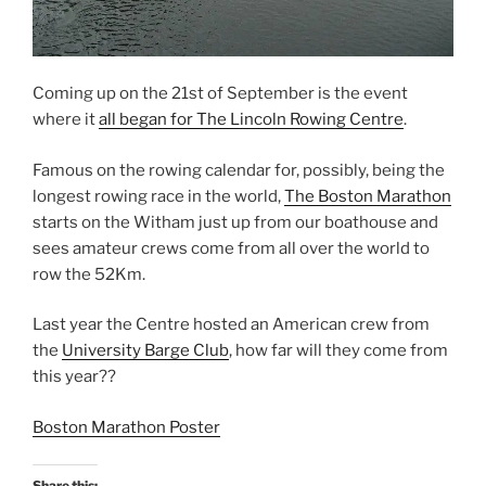
o
w
w
)
)
Coming up on the 21st of September is the event
where it
all began for The Lincoln Rowing Centre
.
Famous on the rowing calendar for, possibly, being the
longest rowing race in the world,
The Boston Marathon
starts on the Witham just up from our boathouse and
sees amateur crews come from all over the world to
row the 52Km.
Last year the Centre hosted an American crew from
the
University Barge Club
, how far will they come from
this year??
Boston Marathon Poster
Share this: