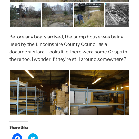
Before any boats arrived, the pump house was being
used by the Lincolnshire County Council as a
document store. Looks like there were some Crisps in
there too, I wonder if they’re still around somewhere?
Share this:
C
C