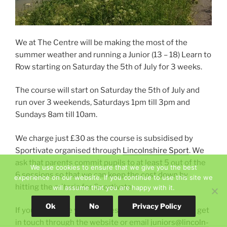
w
)
)
We at The Centre will be making the most of the
summer weather and running a Junior (13 – 18) Learn to
Row starting on Saturday the 5th of July for 3 weeks.
The course will start on Saturday the 5th of July and
run over 3 weekends, Saturdays 1pm till 3pm and
Sundays 8am till 10am.
We charge just £30 as the course is subsidised by
Sportivate organised through
Lincolnshire Sport
. We
ask that parents commit pupils to at least 5 out of the
We use cookies to ensure that we give you the best
6 sessions so that we can keep the cost down by
experience on our website. If you continue to use this site we
hitting the criteria for Sportivate.
will assume that you are happy with it.
Ok
No
Privacy Policy
If you would like your lil-ones to be involved please get
in touch through the website or email
juniors@lincoln-