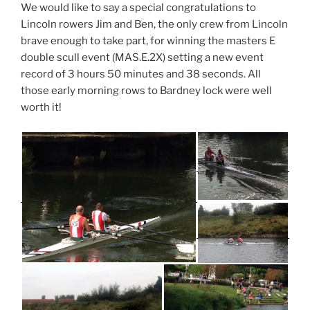
We would like to say a special congratulations to
Lincoln rowers Jim and Ben, the only crew from Lincoln
brave enough to take part, for winning the masters E
double scull event (MAS.E.2X) setting a new event
record of 3 hours 50 minutes and 38 seconds. All
those early morning rows to Bardney lock were well
worth it!