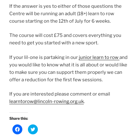
If the answer is yes to either of those questions the
Centre will be running an adult (18+) learn to row
course starting on the 12th of July for 6 weeks.
The course will cost £75 and covers everything you
need to get you started with a new sport.
If your lil-one is partaking in our
junior learn to row
and
you would like to know what it is all about or would like
to make sure you can support them properly we can
offer a reduction for the first few sessions.
If you are interested please comment or email
learntorow@lincoln-rowing.org.uk
.
Share this:
C
C
l
l
i
i