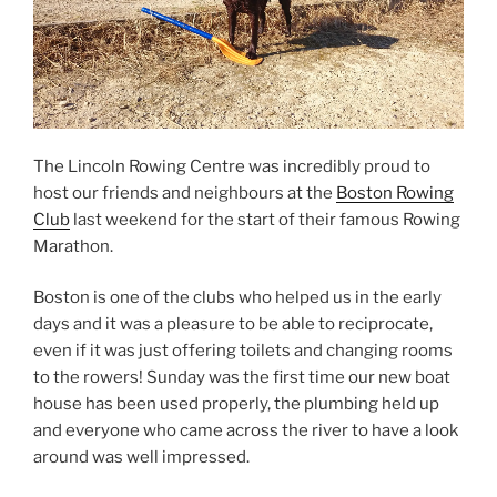
The Lincoln Rowing Centre was incredibly proud to
host our friends and neighbours at the
Boston Rowing
Club
last weekend for the start of their famous Rowing
Marathon.
Boston is one of the clubs who helped us in the early
days and it was a pleasure to be able to reciprocate,
even if it was just offering toilets and changing rooms
to the rowers! Sunday was the first time our new boat
house has been used properly, the plumbing held up
and everyone who came across the river to have a look
around was well impressed.