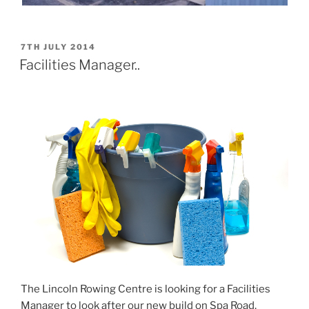
POSTED
7TH JULY 2014
ON
Facilities Manager..
The Lincoln Rowing Centre is looking for a Facilities
Manager to look after our new build on Spa Road,