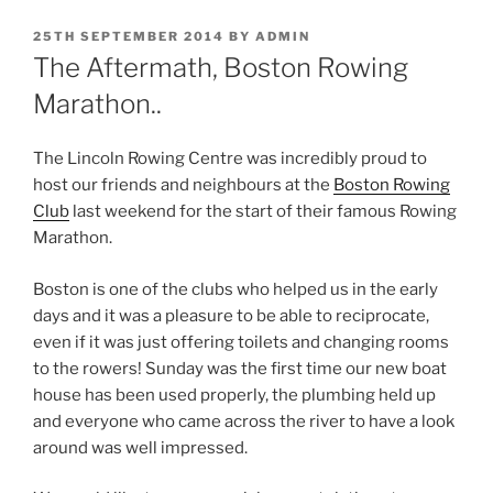
POSTED
25TH SEPTEMBER 2014
BY
ADMIN
ON
The Aftermath, Boston Rowing
Marathon..
The Lincoln Rowing Centre was incredibly proud to
host our friends and neighbours at the
Boston Rowing
Club
last weekend for the start of their famous Rowing
Marathon.
Boston is one of the clubs who helped us in the early
days and it was a pleasure to be able to reciprocate,
even if it was just offering toilets and changing rooms
to the rowers! Sunday was the first time our new boat
house has been used properly, the plumbing held up
and everyone who came across the river to have a look
around was well impressed.