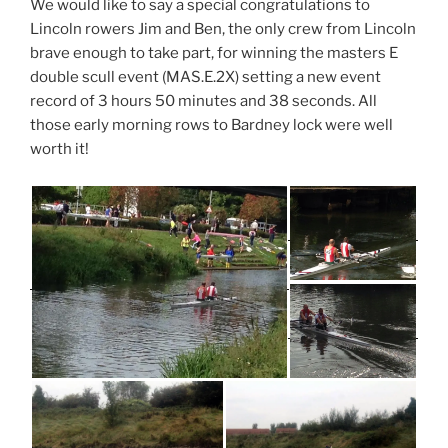
We would like to say a special congratulations to
Lincoln rowers Jim and Ben, the only crew from Lincoln
brave enough to take part, for winning the masters E
double scull event (MAS.E.2X) setting a new event
record of 3 hours 50 minutes and 38 seconds. All
those early morning rows to Bardney lock were well
worth it!