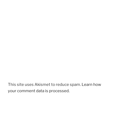
This site uses Akismet to reduce spam.
Learn how
your comment data is processed.
Post