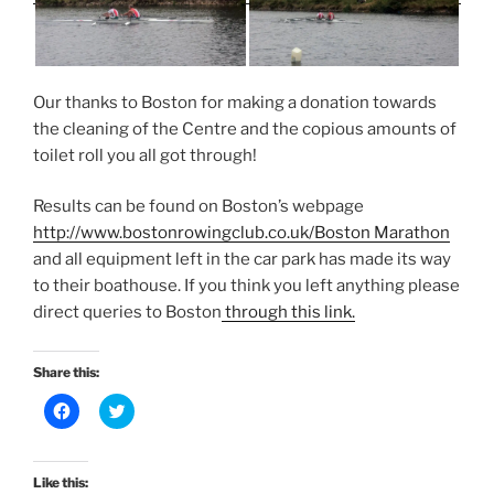
Our thanks to Boston for making a donation towards
the cleaning of the Centre and the copious amounts of
toilet roll you all got through!
Results can be found on Boston’s webpage
http://www.bostonrowingclub.co.uk/Boston Marathon
and all equipment left in the car park has made its way
to their boathouse. If you think you left anything please
direct queries to Boston
through this link.
Share this:
C
C
l
l
i
i
c
c
k
k
t
t
Like this:
o
o