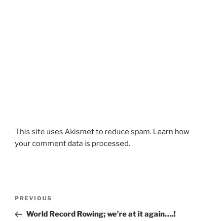
This site uses Akismet to reduce spam.
Learn how
your comment data is processed.
Post
Previous
PREVIOUS
navigation
Post
World Record Rowing; we’re at it again….!