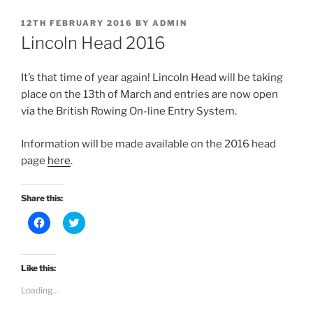
POSTED
12TH FEBRUARY 2016
BY
ADMIN
ON
Lincoln Head 2016
It’s that time of year again! Lincoln Head will be taking
place on the 13th of March and entries are now open
via the British Rowing On-line Entry System.
Information will be made available on the 2016 head
page
here
.
Share this:
C
C
l
l
i
i
c
c
k
k
t
t
Like this:
o
o
s
s
Loading...
h
h
a
a
r
r