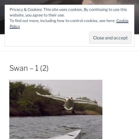
Skip
THE LINCOLN ROWING
Privacy & Cookies: This site uses cookies. By continuing to use this
to
website, you agree to their use.
CENTRE
content
To find out more, including how to control cookies, see here:
Cookie
Competitive and Recreational Rowing for the Lincoln area
Policy
Menu
Swan – 1 (2)