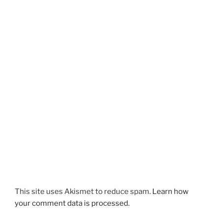
s
i
i
n
n
n
n
e
e
w
w
w
w
i
i
n
n
d
d
o
o
w
w
)
)
This site uses Akismet to reduce spam.
Learn how
your comment data is processed.