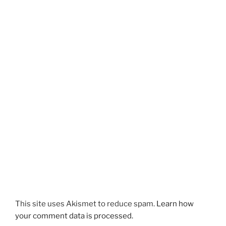
n
s
s
i
i
n
n
n
n
e
e
w
w
w
w
i
i
n
n
d
d
o
o
w
w
)
)
This site uses Akismet to reduce spam.
Learn how
your comment data is processed.