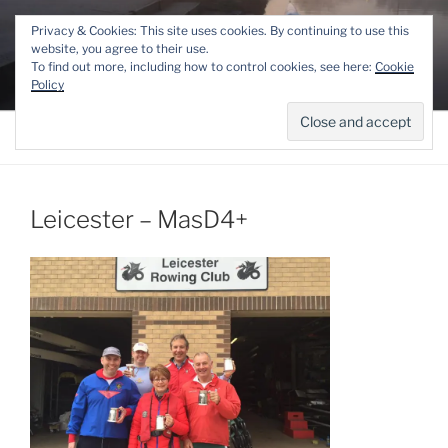
Skip
THE LINCOLN ROWING
Privacy & Cookies: This site uses cookies. By continuing to use this
to
website, you agree to their use.
CENTRE
content
To find out more, including how to control cookies, see here:
Cookie
Competitive and Recreational Rowing for the Lincoln area
Policy
Menu
Leicester – MasD4+