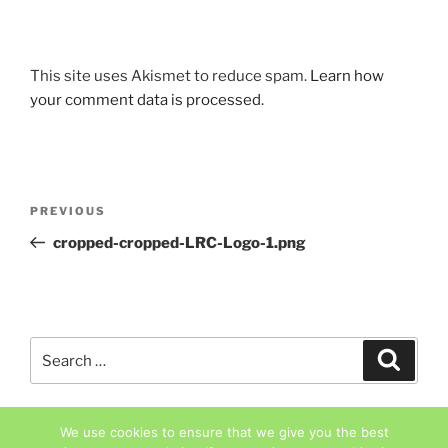
This site uses Akismet to reduce spam.
Learn how
your comment data is processed.
Post
Previous
PREVIOUS
navigation
Post
cropped-cropped-LRC-Logo-1.png
Search
Search
for:
We use cookies to ensure that we give you the best