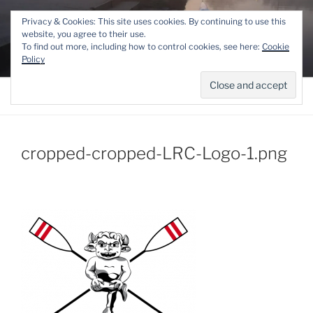
Skip
THE LINCOLN ROWING
Privacy & Cookies: This site uses cookies. By continuing to use this
to
website, you agree to their use.
CENTRE
content
To find out more, including how to control cookies, see here:
Cookie
Competitive and Recreational Rowing for the Lincoln area
Policy
Menu
cropped-cropped-LRC-Logo-1.png