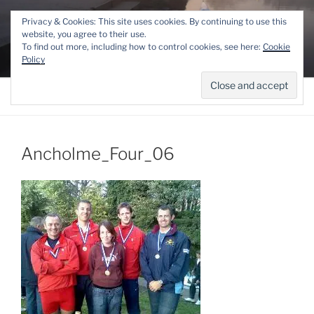
Skip
THE LINCOLN ROWING
Privacy & Cookies: This site uses cookies. By continuing to use this
to
website, you agree to their use.
CENTRE
content
To find out more, including how to control cookies, see here:
Cookie
Competitive and Recreational Rowing for the Lincoln area
Policy
Menu
Ancholme_Four_06